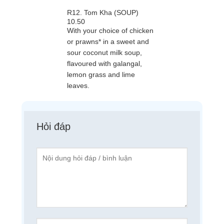
R12. Tom Kha (SOUP)
10.50
With your choice of chicken
or prawns* in a sweet and
sour coconut milk soup,
flavoured with galangal,
lemon grass and lime
leaves.
Hỏi đáp