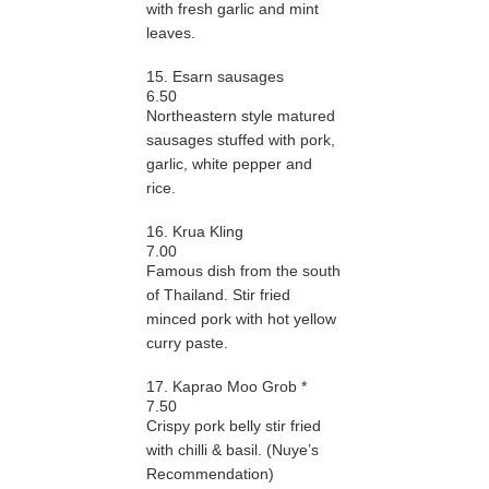
with fresh garlic and mint
leaves.
15. Esarn sausages
6.50
Northeastern style matured
sausages stuffed with pork,
garlic, white pepper and
rice.
16. Krua Kling
7.00
Famous dish from the south
of Thailand. Stir fried
minced pork with hot yellow
curry paste.
17. Kaprao Moo Grob *
7.50
Crispy pork belly stir fried
with chilli & basil. (Nuye’s
Recommendation)