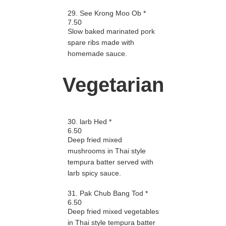
29. See Krong Moo Ob *
7.50
Slow baked marinated pork
spare ribs made with
homemade sauce.
Vegetarian
30. larb Hed *
6.50
Deep fried mixed
mushrooms in Thai style
tempura batter served with
larb spicy sauce.
31. Pak Chub Bang Tod *
6.50
Deep fried mixed vegetables
in Thai style tempura batter