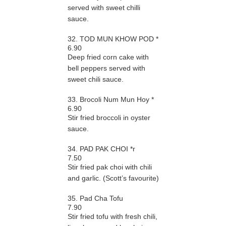
served with sweet chilli
sauce.
32. TOD MUN KHOW POD *
6.90
Deep fried corn cake with
bell peppers served with
sweet chili sauce.
33. Brocoli Num Mun Hoy *
6.90
Stir fried broccoli in oyster
sauce.
34. PAD PAK CHOI *r
7.50
Stir fried pak choi with chili
and garlic. (Scott’s favourite)
35. Pad Cha Tofu
7.90
Stir fried tofu with fresh chili,