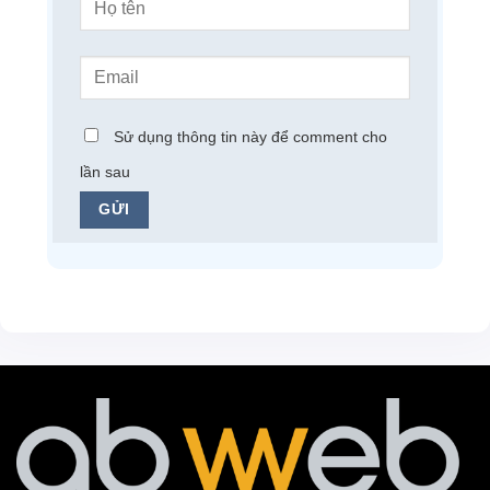
Sử dụng thông tin này để comment cho
lần sau