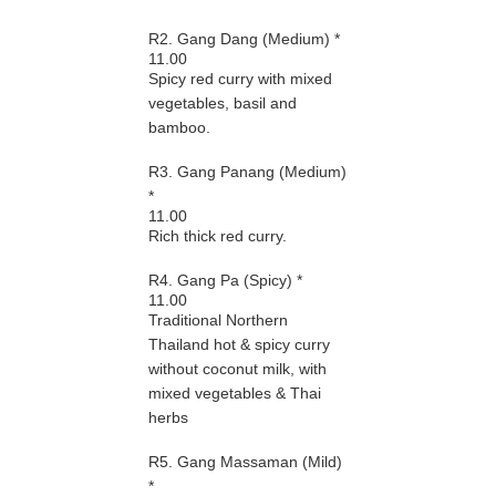
R2. Gang Dang (Medium) *
11.00
Spicy red curry with mixed
vegetables, basil and
bamboo.
R3. Gang Panang (Medium)
*
11.00
Rich thick red curry.
R4. Gang Pa (Spicy) *
11.00
Traditional Northern
Thailand hot & spicy curry
without coconut milk, with
mixed vegetables & Thai
herbs
R5. Gang Massaman (Mild)
*