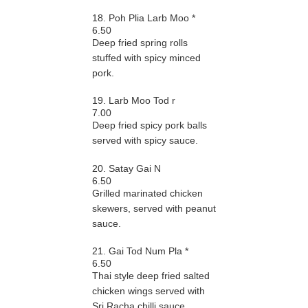
18. Poh Plia Larb Moo *
6.50
Deep fried spring rolls
stuffed with spicy minced
pork.
19. Larb Moo Tod r
7.00
Deep fried spicy pork balls
served with spicy sauce.
20. Satay Gai N
6.50
Grilled marinated chicken
skewers, served with peanut
sauce.
21. Gai Tod Num Pla *
6.50
Thai style deep fried salted
chicken wings served with
Sri Racha chilli sauce.