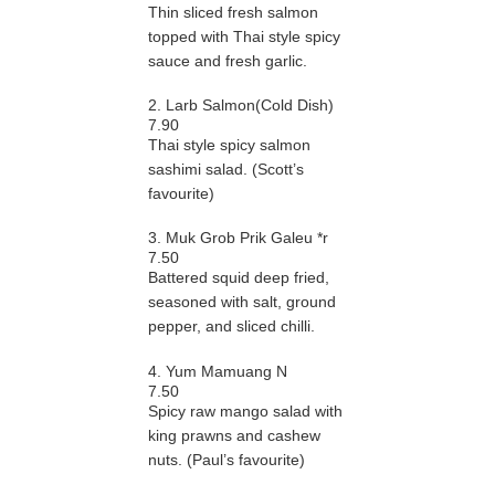
Thin sliced fresh salmon
topped with Thai style spicy
sauce and fresh garlic.
2. Larb Salmon(Cold Dish)
7.90
Thai style spicy salmon
sashimi salad. (Scott’s
favourite)
3. Muk Grob Prik Galeu *r
7.50
Battered squid deep fried,
seasoned with salt, ground
pepper, and sliced chilli.
4. Yum Mamuang N
7.50
Spicy raw mango salad with
king prawns and cashew
nuts. (Paul’s favourite)