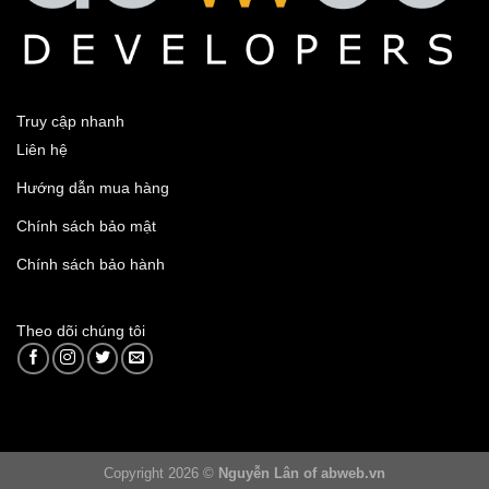
Truy cập nhanh
Liên hệ
Hướng dẫn mua hàng
Chính sách bảo mật
Chính sách bảo hành
Theo dõi chúng tôi
Copyright 2026 ©
Nguyễn Lân of abweb.vn