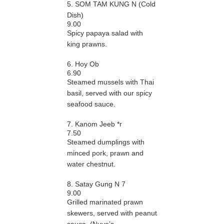
5. SOM TAM KUNG N (Cold
Dish)
9.00
Spicy papaya salad with
king prawns.
6. Hoy Ob
6.90
Steamed mussels with Thai
basil, served with our spicy
seafood sauce.
7. Kanom Jeeb *r
7.50
Steamed dumplings with
minced pork, prawn and
water chestnut.
8. Satay Gung N 7
9.00
Grilled marinated prawn
skewers, served with peanut