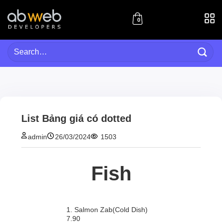
Skip
to
0
content
Search
for:
List Bảng giá có dotted
admin
26/03/2024
1503
Fish
1. Salmon Zab(Cold Dish)
7.90