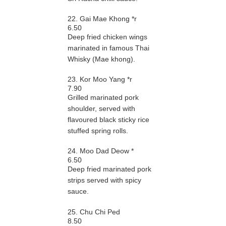
22. Gai Mae Khong *r
6.50
Deep fried chicken wings
marinated in famous Thai
Whisky (Mae khong).
23. Kor Moo Yang *r
7.90
Grilled marinated pork
shoulder, served with
flavoured black sticky rice
stuffed spring rolls.
24. Moo Dad Deow *
6.50
Deep fried marinated pork
strips served with spicy
sauce.
25. Chu Chi Ped
8.50