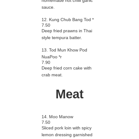
homemade hot chilli garlic
sauce.
12. Kung Chub Bang Tod *
7.50
Deep fried prawns in Thai
style tempura batter.
13. Tod Mun Khow Pod
NuaPoo *r
7.90
Deep fried corn cake with
crab meat.
Meat
14. Moo Manow
7.50
Sliced pork loin with spicy
lemon dressing garnished