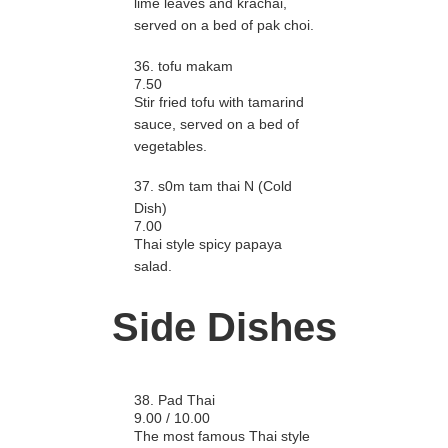
lime leaves and krachai,
served on a bed of pak choi.
36. tofu makam
7.50
Stir fried tofu with tamarind
sauce, served on a bed of
vegetables.
37. s0m tam thai N (Cold
Dish)
7.00
Thai style spicy papaya
salad.
Side Dishes
38. Pad Thai
9.00 / 10.00
The most famous Thai style