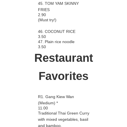
45. TOM YAM SKINNY
FRIES
2.90
(Must try!)
46. COCONUT RICE
3.50
47. Plain rice noodle
3.50
Restaurant
Favorites
R1. Gang Kiew Wan
(Medium) *
11.00
Traditional Thai Green Curry
with mixed vegetables, basil
and bamboo.