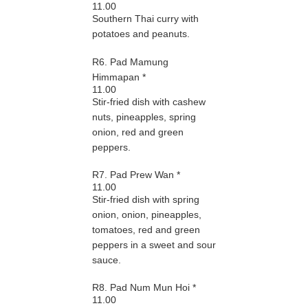
11.00
Southern Thai curry with
potatoes and peanuts.
R6. Pad Mamung
Himmapan *
11.00
Stir-fried dish with cashew
nuts, pineapples, spring
onion, red and green
peppers.
R7. Pad Prew Wan *
11.00
Stir-fried dish with spring
onion, onion, pineapples,
tomatoes, red and green
peppers in a sweet and sour
sauce.
R8. Pad Num Mun Hoi *
11.00