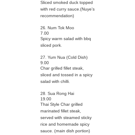
Sliced smoked duck topped
with red curry sauce.(Nuye’s
recommendation)
26. Num Tok Moo
7.00
Spicy warm salad with bbq
sliced pork.
27. Yum Nua (Cold Dish)
9.00
Char grilled fillet steak,
sliced and tossed in a spicy
salad with chilli.
28. Sua Rong Hai
19.00
Thai Style Char grilled
marinated fillet steak,
served with steamed sticky
rice and homemade spicy
sauce. (main dish portion)