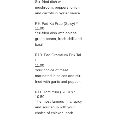
Stir-fried dish with
mushroom, peppers, onion
and carrots in oyster sauce.
R9. Pad Ka Prao (Spicy) *
11.00
Stir-fried dish with onions,
green beans, fresh chilli and
basil.
R10. Pad Gramtium Prik Tai
*
11.00
Your choice of meat
marinated in spices and stir-
fried with garlic and pepper.
R11. Tom Yum (SOUP) *
10.50
The most famous Thai spicy
and sour soup with your
choice of chicken, pork.