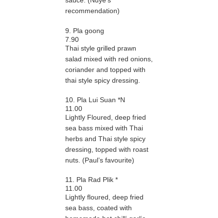
sauce. (Nuye’s
recommendation)
9. Pla goong
7.90
Thai style grilled prawn
salad mixed with red onions,
coriander and topped with
thai style spicy dressing.
10. Pla Lui Suan *N
11.00
Lightly Floured, deep fried
sea bass mixed with Thai
herbs and Thai style spicy
dressing, topped with roast
nuts. (Paul’s favourite)
11. Pla Rad Plik *
11.00
Lightly floured, deep fried
sea bass, coated with