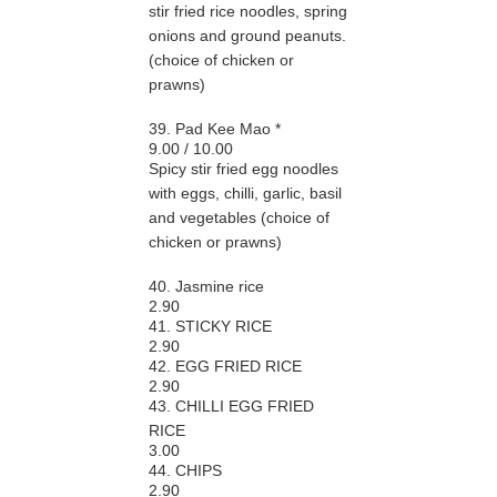
stir fried rice noodles, spring
onions and ground peanuts.
(choice of chicken or
prawns)
39. Pad Kee Mao *
9.00 / 10.00
Spicy stir fried egg noodles
with eggs, chilli, garlic, basil
and vegetables (choice of
chicken or prawns)
40. Jasmine rice
2.90
41. STICKY RICE
2.90
42. EGG FRIED RICE
2.90
43. CHILLI EGG FRIED
RICE
3.00
44. CHIPS
2.90